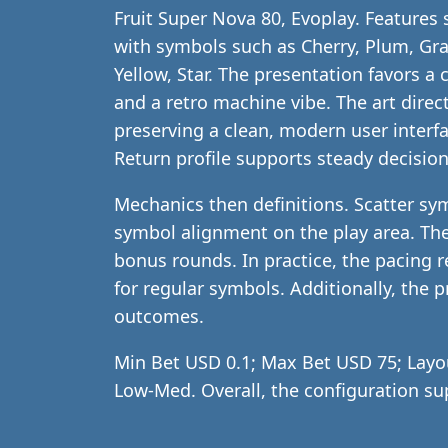
Fruit Super Nova 80, Evoplay. Features 
with symbols such as Cherry, Plum, Gra
Yellow, Star. The presentation favors a
and a retro machine vibe. The art directi
preserving a clean, modern user interfa
Return profile supports steady decision
Mechanics then definitions. Scatter sy
symbol alignment on the play area. The
bonus rounds. In practice, the pacing 
for regular symbols. Additionally, the p
outcomes.
Min Bet USD 0.1; Max Bet USD 75; Layou
Low-Med. Overall, the configuration su