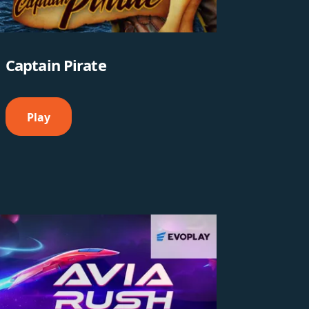
Captain Pirate
Play