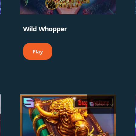
Wild Whopper
Play