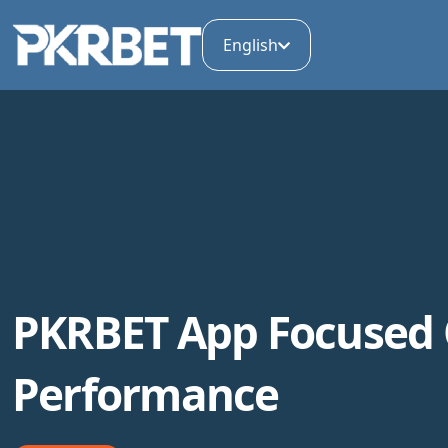
English
PKRBET App Focused
Performance