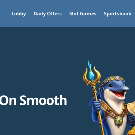
Lobby
Daily Offers
Slot Games
Sportsbook
 On Smooth