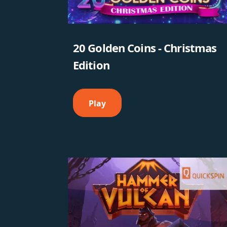
20 Golden Coins - Christmas
Edition
Play