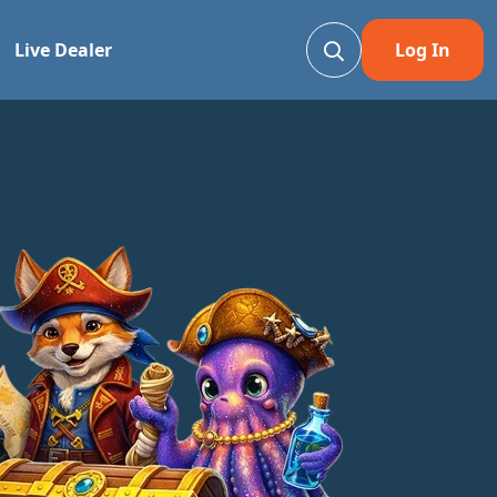
Live Dealer
Log In