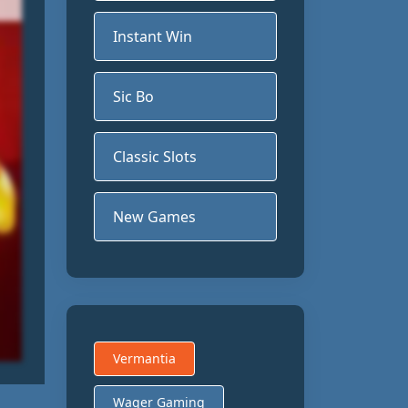
Instant Win
Sic Bo
Classic Slots
New Games
Vermantia
Wager Gaming