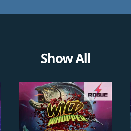
Show All