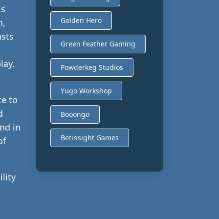
ls
Golden Hero
n,
asts
Green Feather Gaming
lay.
Powderkeg Studios
Yugo Workshop
te to
d
Booongo
nd in
Betinsight Games
of
lity