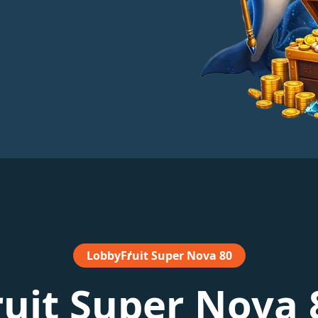
Lobby
Fruit Super Nova 80
ruit Super Nova 