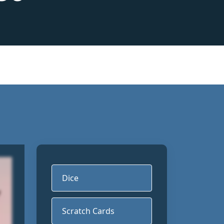
Dice
Scratch Cards