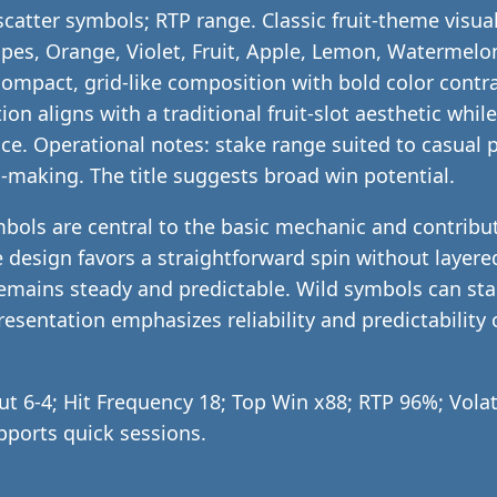
scatter symbols; RTP range. Classic fruit-theme visua
pes, Orange, Violet, Fruit, Apple, Lemon, Watermelo
 compact, grid-like composition with bold color contr
on aligns with a traditional fruit-slot aesthetic while
ce. Operational notes: stake range suited to casual p
-making. The title suggests broad win potential.
mbols are central to the basic mechanic and contribu
 design favors a straightforward spin without layere
remains steady and predictable. Wild symbols can sta
resentation emphasizes reliability and predictability 
t 6-4; Hit Frequency 18; Top Win x88; RTP 96%; Volati
pports quick sessions.