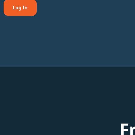
Log In
F